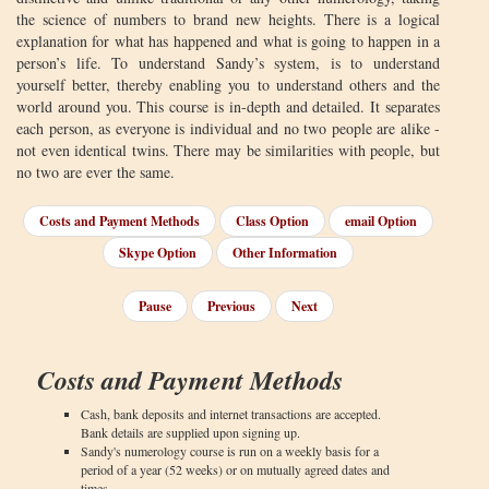
the science of numbers to brand new heights. There is a logical
explanation for what has happened and what is going to happen in a
person’s life. To understand Sandy’s system, is to understand
yourself better, thereby enabling you to understand others and the
world around you. This course is in-depth and detailed. It separates
each person, as everyone is individual and no two people are alike -
not even identical twins. There may be similarities with people, but
no two are ever the same.
Costs and Payment Methods
Class Option
email Option
Skype Option
Other Information
Pause
Previous
Next
Costs and Payment Methods
Cash, bank deposits and internet transactions are accepted.
Bank details are supplied upon signing up.
Sandy's numerology course is run on a weekly basis for a
period of a year (52 weeks) or on mutually agreed dates and
times.